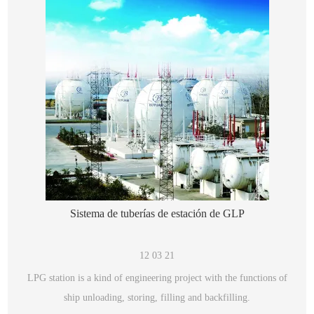
Sistema de tuberías de estación de GLP
12 03 21
LPG station is a kind of engineering project with the functions of
ship unloading, storing, filling and backfilling.