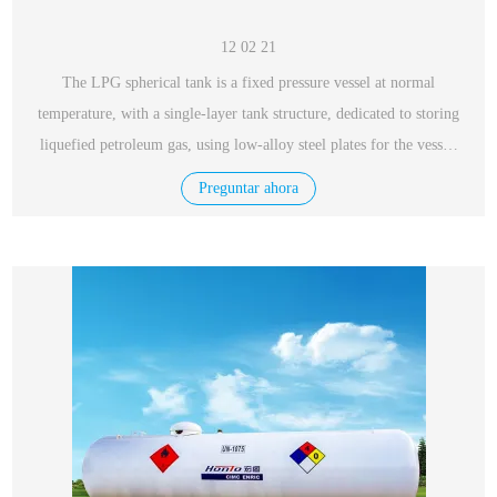
12 02 21
The LPG spherical tank is a fixed pressure vessel at normal
temperature, with a single-layer tank structure, dedicated to storing
liquefied petroleum gas, using low-alloy steel plates for the vessel,
with excellent performance, safety and reliability.
Preguntar ahora