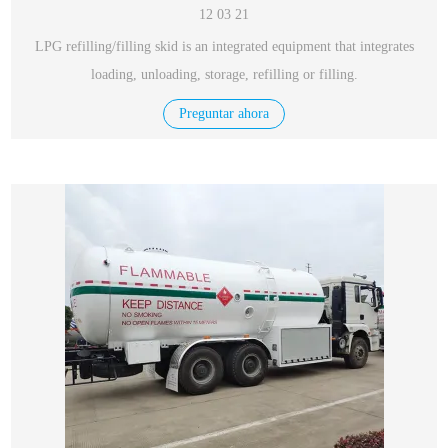
12 03 21
LPG refilling/filling skid is an integrated equipment that integrates
loading, unloading, storage, refilling or filling.
Preguntar ahora