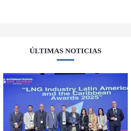
ÚLTIMAS NOTICIAS
12 02 25