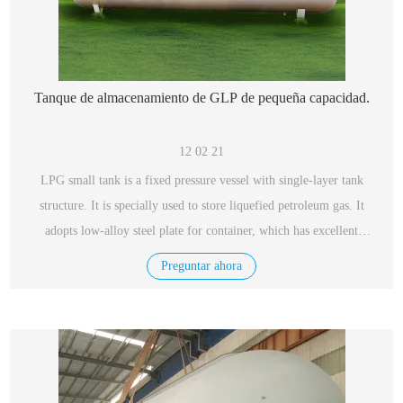
Tanque de almacenamiento de GLP de pequeña capacidad.
12 02 21
LPG small tank is a fixed pressure vessel with single-layer tank
structure. It is specially used to store liquefied petroleum gas. It
adopts low-alloy steel plate for container, which has excellent
performance, safety and reliability.
Preguntar ahora