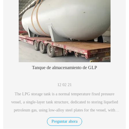
Tanque de almacenamiento de GLP
12 02 21
The LPG storage tank is a normal temperature fixed pressure
vessel, a single-layer tank structure, dedicated to storing liquefied
petroleum gas, using low-alloy steel plates for the vessel, with
excellent performance, safety and reliability.
Preguntar ahora