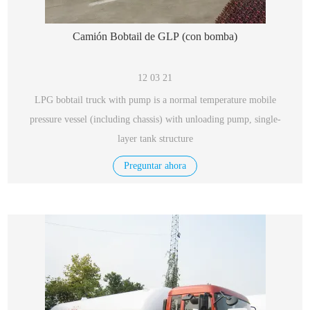
Camión Bobtail de GLP (con bomba)
12 03 21
LPG bobtail truck with pump is a normal temperature mobile
pressure vessel (including chassis) with unloading pump, single-
layer tank structure
Preguntar ahora