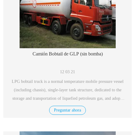
Camión Bobtail de GLP (sin bomba)
12 03 21
LPG bobtail truck is a normal temperature mobile pressure vessel
(including chassis), single-layer tank structure, dedicated to the
storage and transportation of liquefied petroleum gas, and adopts
low-alloy steel plates for vessels, with excellent performance,
Preguntar ahora
safety and reliability.