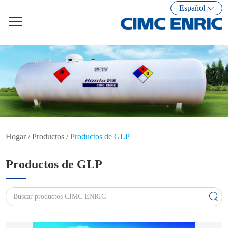
Español
Hogar
/
Productos
/
Productos de GLP
Productos de GLP