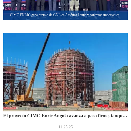
CIMC ENRIC gana premio de GNL en América Latina y contratos importantes
El proyecto CIMC Enric Angola avanza a paso firme, tanque esférico de 8800 m³ ensamblado con éxito
11 25 25