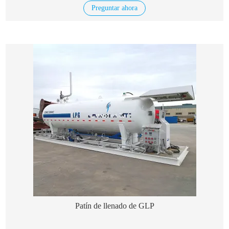
Preguntar ahora
Patín de llenado de GLP