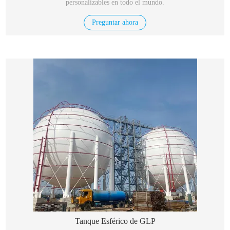
personalizables en todo el mundo.
Preguntar ahora
Tanque Esférico de GLP