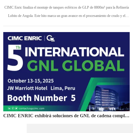
CIMC Enric finaliza el montaje de tanques esféricos de GLP de 8800m³ para la Refinería
Lobito de Angola. Este hito marca un gran avance en el procesamiento de crudo y el
desarrollo de la cadena petroquímica para un proyecto estratégico nacional.
CIMC ENRIC exhibirá soluciones de GNL de cadena completa en el Foro Global GNL 2025 en Perú
10 10 25