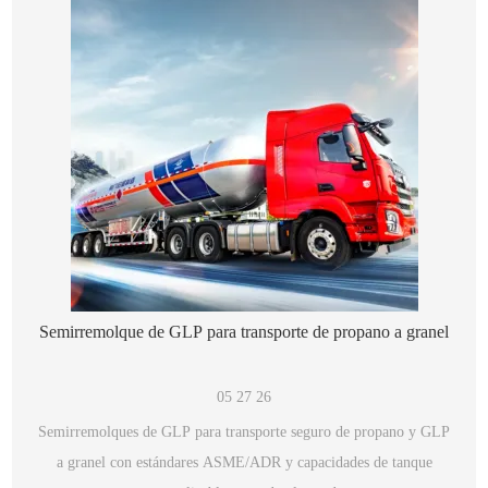
Semirremolque de GLP para transporte de propano a granel
05 27 26
Semirremolques de GLP para transporte seguro de propano y GLP
a granel con estándares ASME/ADR y capacidades de tanque